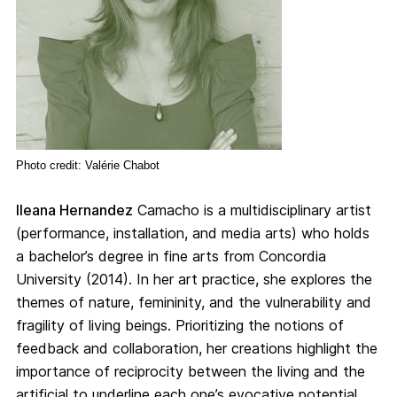
Photo credit: Valérie Chabot
Ileana Hernandez
Camacho is a multidisciplinary artist
(performance, installation, and media arts) who holds
a bachelor’s degree in fine arts from Concordia
University (2014). In her art practice, she explores the
themes of nature, femininity, and the vulnerability and
fragility of living beings. Prioritizing the notions of
feedback and collaboration, her creations highlight the
importance of reciprocity between the living and the
artificial to underline each one’s evocative potential.