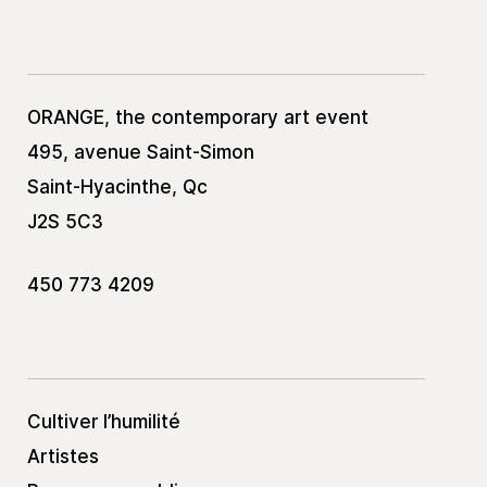
ORANGE, the contemporary art event
495, avenue Saint-Simon
Saint-Hyacinthe, Qc
J2S 5C3
450 773 4209
Cultiver l’humilité
Artistes