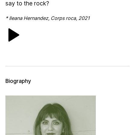
say to the rock?
* Ileana Hernandez, Corps roca, 2021
Biography