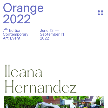
Orange
2022
th
7
Edition
June 12 —
Contemporary
September 11
Art Event
2022
Ileana
Hernandez