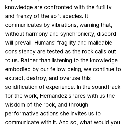
knowledge are confronted with the futility
and frenzy of the soft species. It
communicates by vibrations, warning that,
without harmony and synchronicity, discord
will prevail. Humans’ fragility and malleable
consistency are tested as the rock calls out
to us. Rather than listening to the knowledge
embodied by our fellow being, we continue to
extract, destroy, and overuse this
solidification of experience. In the soundtrack
for the work, Hernandez shares with us the
wisdom of the rock, and through
performative actions she invites us to
communicate with it. And so, what would you