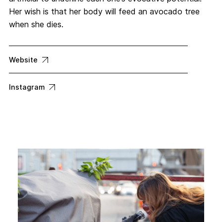
Her wish is that her body will feed an avocado tree
when she dies.
Website
Instagram