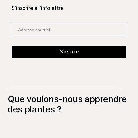
S'inscrire à l'infolettre
Que voulons-nous apprendre
des plantes ?