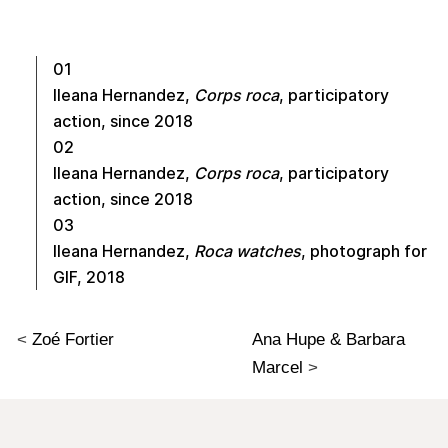
01
Ileana Hernandez,
Corps roca
, participatory
action, since 2018
02
Ileana Hernandez,
Corps roca
, participatory
action, since 2018
03
Ileana Hernandez,
Roca watches
, photograph for
GIF, 2018
<
Zoé Fortier
Ana Hupe & Barbara
Marcel
>