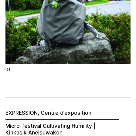
01
EXPRESSION, Centre d’exposition
Micro-festival Cultivating Humility |
Kihkasik Anelsuwakon