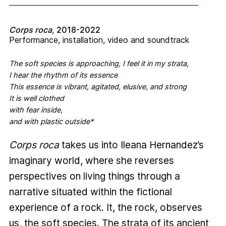
Corps roca,
2018-2022
Performance, installation, video and soundtrack
The soft species is approaching, I feel it in my strata,
I hear the rhythm of its essence
This essence is vibrant, agitated, elusive, and strong
It is well clothed
with fear inside,
and with plastic outside*
Corps roca
takes us into Ileana Hernandez’s
imaginary world, where she reverses
perspectives on living things through a
narrative situated within the fictional
experience of a rock. It, the rock, observes
us, the soft species. The strata of its ancient