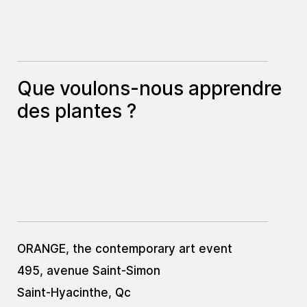
Que voulons-nous apprendre
des plantes ?
ORANGE, the contemporary art event
495, avenue Saint-Simon
Saint-Hyacinthe, Qc