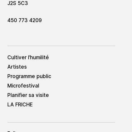
J2S 5C3
450 773 4209
Cultiver l’humilité
Artistes
Programme public
Microfestival
Planifier sa visite
LA FRICHE