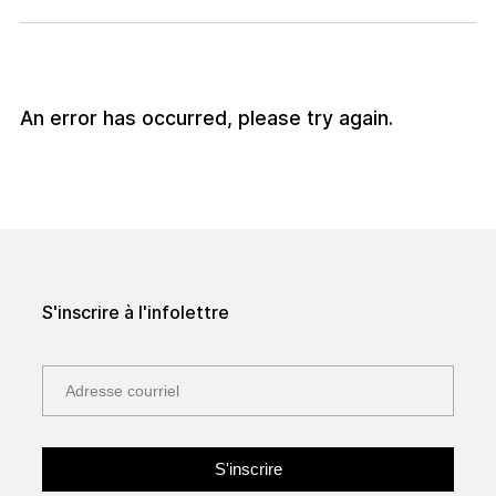
An error has occurred, please try again.
S'inscrire à l'infolettre