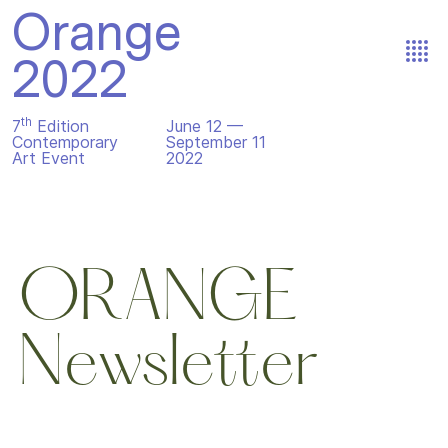
Orange
2022
th
7
Edition
June 12 —
Contemporary
September 11
Art Event
2022
ORANGE
Newsletter