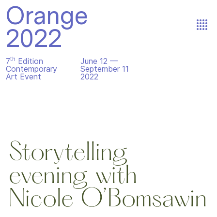
Orange
2022
th
7
Edition
June 12 —
Contemporary
September 11
Art Event
2022
Storytelling
evening with
Nicole O’Bomsawin