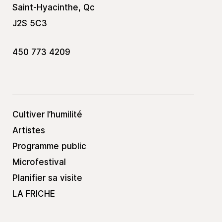
Saint-Hyacinthe, Qc
J2S 5C3
450 773 4209
Cultiver l’humilité
Artistes
Programme public
Microfestival
Planifier sa visite
LA FRICHE