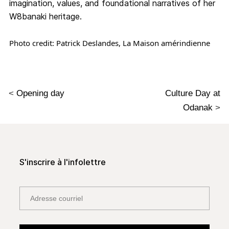
imagination, values, and foundational narratives of her
W8banaki heritage.
Photo credit: Patrick Deslandes, La Maison amérindienne
<
Opening day
Culture Day at
Odanak
>
S'inscrire à l'infolettre