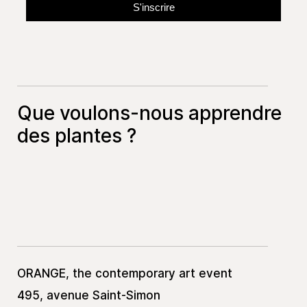
Que voulons-nous apprendre
des plantes ?
ORANGE, the contemporary art event
495, avenue Saint-Simon