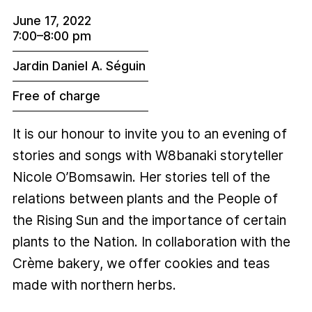
June 17, 2022
7:00–8:00 pm
Jardin Daniel A. Séguin
Free of charge
It is our honour to invite you to an evening of
stories and songs with W8banaki storyteller
Nicole O’Bomsawin. Her stories tell of the
relations between plants and the People of
the Rising Sun and the importance of certain
plants to the Nation. In collaboration with the
Crème bakery, we offer cookies and teas
made with northern herbs.