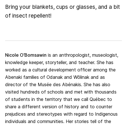
Bring your blankets, cups or glasses, and a bit
of insect repellent!
Nicole O’Bomsawin
is an anthropologist, museologist,
knowledge keeper, storyteller, and teacher. She has
worked as a cultural development officer among the
Abenaki families of Odanak and Wôlinak and as
director of the Musée des Abénakis. She has also
visited hundreds of schools and met with thousands
of students in the territory that we call Québec to
share a different version of history and to counter
prejudices and stereotypes with regard to Indigenous
individuals and communities. Her stories tell of the